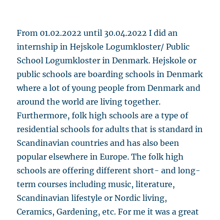
From 01.02.2022 until 30.04.2022 I did an
internship in Hejskole Logumkloster/ Public
School Logumkloster in Denmark. Hejskole or
public schools are boarding schools in Denmark
where a lot of young people from Denmark and
around the world are living together.
Furthermore, folk high schools are a type of
residential schools for adults that is standard in
Scandinavian countries and has also been
popular elsewhere in Europe. The folk high
schools are offering different short- and long-
term courses including music, literature,
Scandinavian lifestyle or Nordic living,
Ceramics, Gardening, etc. For me it was a great