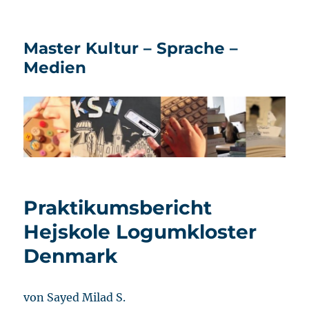
Master Kultur – Sprache –
Medien
Praktikumsbericht
Hejskole Logumkloster
Denmark
von Sayed Milad S.