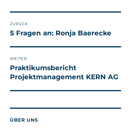
Beitragsnavigation
ZURÜCK
5 Fragen an: Ronja Baerecke
Vorheriger
Beitrag:
WEITER
Praktikumsbericht
Nächster
Beitrag:
Projektmanagement KERN AG
ÜBER UNS