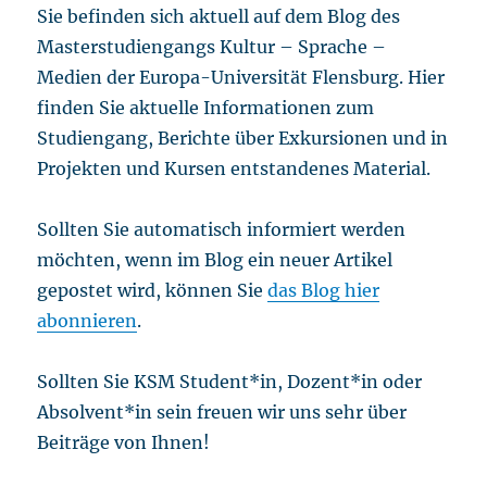
Sie befinden sich aktuell auf dem Blog des
Masterstudiengangs Kultur – Sprache –
Medien der Europa-Universität Flensburg. Hier
finden Sie aktuelle Informationen zum
Studiengang, Berichte über Exkursionen und in
Projekten und Kursen entstandenes Material.
Sollten Sie automatisch informiert werden
möchten, wenn im Blog ein neuer Artikel
gepostet wird, können Sie
das Blog hier
abonnieren
.
Sollten Sie KSM Student*in, Dozent*in oder
Absolvent*in sein freuen wir uns sehr über
Beiträge von Ihnen!