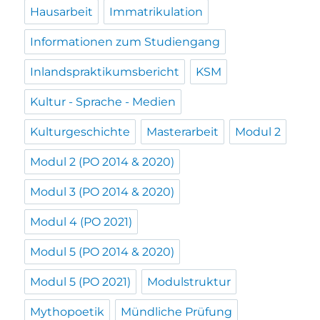
Hausarbeit
Immatrikulation
Informationen zum Studiengang
Inlandspraktikumsbericht
KSM
Kultur - Sprache - Medien
Kulturgeschichte
Masterarbeit
Modul 2
Modul 2 (PO 2014 & 2020)
Modul 3 (PO 2014 & 2020)
Modul 4 (PO 2021)
Modul 5 (PO 2014 & 2020)
Modul 5 (PO 2021)
Modulstruktur
Mythopoetik
Mündliche Prüfung