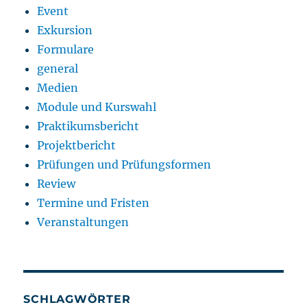
Event
Exkursion
Formulare
general
Medien
Module und Kurswahl
Praktikumsbericht
Projektbericht
Prüfungen und Prüfungsformen
Review
Termine und Fristen
Veranstaltungen
SCHLAGWÖRTER