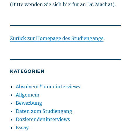
(Bitte wenden Sie sich hierfür an Dr. Machat).
Zurück zur Homepage des Studiengangs
.
KATEGORIEN
Absolvent*inneninterviews
Allgemein
Bewerbung
Daten zum Studiengang
Dozierendeninterviews
Essay