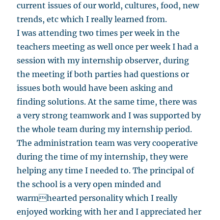
current issues of our world, cultures, food, new
trends, etc which I really learned from.
I was attending two times per week in the
teachers meeting as well once per week I had a
session with my internship observer, during
the meeting if both parties had questions or
issues both would have been asking and
finding solutions. At the same time, there was
a very strong teamwork and I was supported by
the whole team during my internship period.
The administration team was very cooperative
during the time of my internship, they were
helping any time I needed to. The principal of
the school is a very open minded and
warmhearted personality which I really
enjoyed working with her and I appreciated her