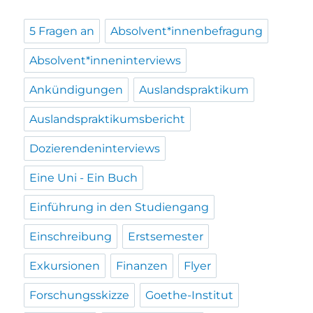
5 Fragen an
Absolvent*innenbefragung
Absolvent*inneninterviews
Ankündigungen
Auslandspraktikum
Auslandspraktikumsbericht
Dozierendeninterviews
Eine Uni - Ein Buch
Einführung in den Studiengang
Einschreibung
Erstsemester
Exkursionen
Finanzen
Flyer
Forschungsskizze
Goethe-Institut