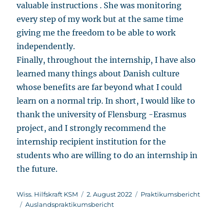
valuable instructions . She was monitoring
every step of my work but at the same time
giving me the freedom to be able to work
independently.
Finally, throughout the internship, I have also
learned many things about Danish culture
whose benefits are far beyond what I could
learn on a normal trip. In short, I would like to
thank the university of Flensburg -Erasmus
project, and I strongly recommend the
internship recipient institution for the
students who are willing to do an internship in
the future.
Autor
Veröffentlicht
Kategorien
Wiss. Hilfskraft KSM
2. August 2022
Praktikumsbericht
Schlagwörter
am
Auslandspraktikumsbericht