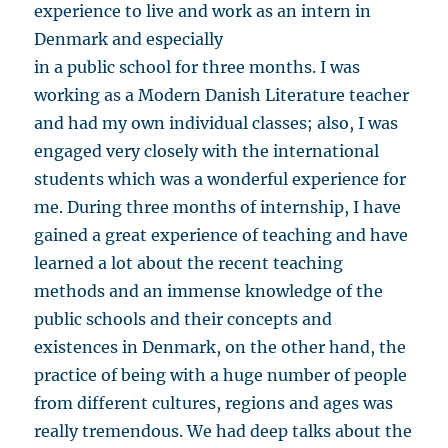
experience to live and work as an intern in
Denmark and especially
in a public school for three months. I was
working as a Modern Danish Literature teacher
and had my own individual classes; also, I was
engaged very closely with the international
students which was a wonderful experience for
me. During three months of internship, I have
gained a great experience of teaching and have
learned a lot about the recent teaching
methods and an immense knowledge of the
public schools and their concepts and
existences in Denmark, on the other hand, the
practice of being with a huge number of people
from different cultures, regions and ages was
really tremendous. We had deep talks about the